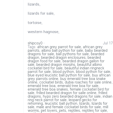
lizards,
lizards for sale,
tortoise,
western hagnose,
shipcoy0
·
Jul 17
Tags:
african grey parrot for sale
,
african grey
parrots
,
albino ball python for sale
,
baby bearded
dragons for sale
,
ball pythons for sale
,
bearded
dragon
,
bearded dragon enclosures
,
bearded
dragon food for sale
,
bearded dragon gallon for
sale
,
bearded dragon morphs
,
beautiful albino
cockatiel bird for sale
,
beautiful indian ringneck
parrot for sale
,
blood python
,
blood python for sale
,
blue eyed leucistic ball python for sale
,
buy african
grey parrots online
,
buy emerald tree boa snake
online
,
cockatiel birds
,
dubia roaches for sale online
,
emerald tree boa
,
emerald tree boa for sale
,
emerald tree boa snakes
,
female cockatiel bird for
sale
,
frilled bearded dragon for salle online
,
frilled
dragons
,
hypo zero bearded dragons for sale
,
indian
ring neck parrot for sale
,
leopard gecko for
rehoming
,
leucistic ball python
,
lizards
,
lizards for
sale
,
male and female cockatiel birds for sale
,
mill
worms
,
pet lovers
,
pets
,
reptiles
,
reptiles for sale
,