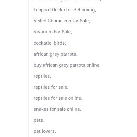
Leopard Gecko for Rehoming,
Veiled Chameleon for Sale,
Vivarium For Sale,
cockatiel birds,
african grey parrots,
buy african grey parrots online,
reptiles,
reptiles for sale,
reptiles for sale online,
snakes for sale online,
pets,
pet lovers,