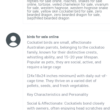
reptiles for sale online
,
roaches
,
snakes for sale
online
,
tortoise
,
veiled chameleon for sale
,
vivarium
for sale
,
western hagnose
,
western hognose snake
for sale
,
yellow skin cockatiel bird for sale
,
zero
bearded dragon
,
zero bearded dragon for sale
,
|sep|frilled bearded dragon
birds for sale online
Cockatiel birds are small, affectionate
Australian parrots, belonging to the cockatoo
family, known for their distinctive crests,
whistling ability, and 15–20 year lifespan.
Popular as pets, they are social, active, and
require a large cage
(24x18x24 inches minimum) with daily out-of-
cage time. They thrive on a varied diet of
pellets, seeds, and fresh vegetables.
Key Characteristics and Personality
Social & Affectionate: Cockatiels bond closely
with owners, often enjoying head scratches and