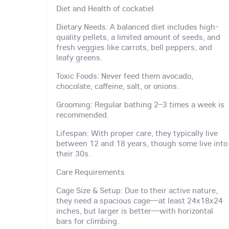
Diet and Health of cockatiel
Dietary Needs: A balanced diet includes high-
quality pellets, a limited amount of seeds, and
fresh veggies like carrots, bell peppers, and
leafy greens.
Toxic Foods: Never feed them avocado,
chocolate, caffeine, salt, or onions.
Grooming: Regular bathing 2–3 times a week is
recommended.
Lifespan: With proper care, they typically live
between 12 and 18 years, though some live into
their 30s.
Care Requirements
Cage Size & Setup: Due to their active nature,
they need a spacious cage—at least 24x18x24
inches, but larger is better—with horizontal
bars for climbing.