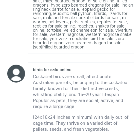
sale
,
frilled bearded dragon for salle online
,
frilled
dragons
,
hypo zero bearded dragons for sale
,
indian
ring neck parrot for sale
,
leopard gecko for
rehoming
,
leucistic ball python
,
lizards
,
lizards for
sale
,
male and female cockatiel birds for sale
,
mill
worms
,
pet lovers
,
pets
,
reptiles
,
reptiles for sale
,
reptiles for sale online
,
roaches
,
snakes for sale
online
,
tortoise
,
veiled chameleon for sale
,
vivarium
for sale
,
western hagnose
,
western hognose snake
for sale
,
yellow skin cockatiel bird for sale
,
zero
bearded dragon
,
zero bearded dragon for sale
,
|sep|frilled bearded dragon
birds for sale online
Cockatiel birds are small, affectionate
Australian parrots, belonging to the cockatoo
family, known for their distinctive crests,
whistling ability, and 15–20 year lifespan.
Popular as pets, they are social, active, and
require a large cage
(24x18x24 inches minimum) with daily out-of-
cage time. They thrive on a varied diet of
pellets, seeds, and fresh vegetables.