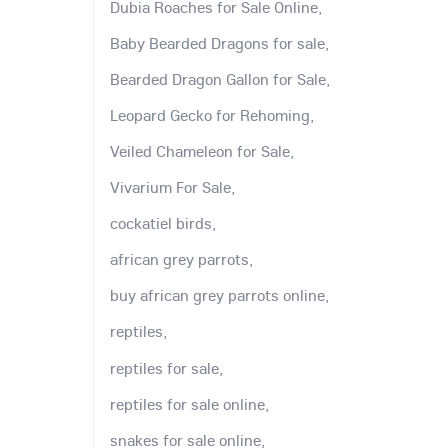
Dubia Roaches for Sale Online,
Baby Bearded Dragons for sale,
Bearded Dragon Gallon for Sale,
Leopard Gecko for Rehoming,
Veiled Chameleon for Sale,
Vivarium For Sale,
cockatiel birds,
african grey parrots,
buy african grey parrots online,
reptiles,
reptiles for sale,
reptiles for sale online,
snakes for sale online,