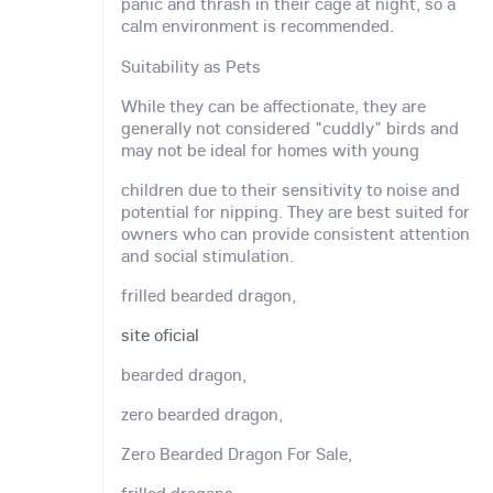
panic and thrash in their cage at night, so a
calm environment is recommended.
Suitability as Pets
While they can be affectionate, they are
generally not considered "cuddly" birds and
may not be ideal for homes with young
children due to their sensitivity to noise and
potential for nipping. They are best suited for
owners who can provide consistent attention
and social stimulation.
frilled bearded dragon,
site oficial
bearded dragon,
zero bearded dragon,
Zero Bearded Dragon For Sale,