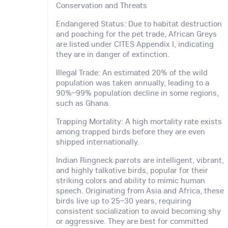
Conservation and Threats
Endangered Status: Due to habitat destruction
and poaching for the pet trade, African Greys
are listed under CITES Appendix I, indicating
they are in danger of extinction.
Illegal Trade: An estimated 20% of the wild
population was taken annually, leading to a
90%–99% population decline in some regions,
such as Ghana.
Trapping Mortality: A high mortality rate exists
among trapped birds before they are even
shipped internationally.
Indian Ringneck parrots are intelligent, vibrant,
and highly talkative birds, popular for their
striking colors and ability to mimic human
speech. Originating from Asia and Africa, these
birds live up to 25–30 years, requiring
consistent socialization to avoid becoming shy
or aggressive. They are best for committed