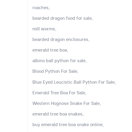
roaches,
bearded dragon food for sale,
mill worms,
bearded dragon enclosures,
emerald tree boa,
albino ball python for sale,
Blood Python For Sale,
Blue Eyed Leucistic Ball Python For Sale,
Emerald Tree Boa For Sale,
Western Hognose Snake For Sale,
emerald tree boa snakes,
buy emerald tree boa snake online,