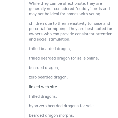
While they can be affectionate, they are
generally not considered "cuddly" birds and
may not be ideal for homes with young
children due to their sensitivity to noise and
potential for nipping. They are best suited for
owners who can provide consistent attention
and social stimulation.
frilled bearded dragon,
frilled bearded dragon for salle online,
bearded dragon,
zero bearded dragon,
linked web site
frilled dragons,
hypo zero bearded dragons for sale,
bearded dragon morphs,