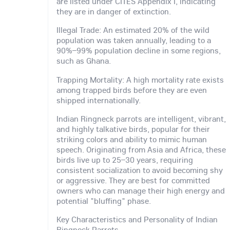
are listed under CITES Appendix I, indicating
they are in danger of extinction.
Illegal Trade: An estimated 20% of the wild
population was taken annually, leading to a
90%–99% population decline in some regions,
such as Ghana.
Trapping Mortality: A high mortality rate exists
among trapped birds before they are even
shipped internationally.
Indian Ringneck parrots are intelligent, vibrant,
and highly talkative birds, popular for their
striking colors and ability to mimic human
speech. Originating from Asia and Africa, these
birds live up to 25–30 years, requiring
consistent socialization to avoid becoming shy
or aggressive. They are best for committed
owners who can manage their high energy and
potential "bluffing" phase.
Key Characteristics and Personality of Indian
Ringneck Parrots