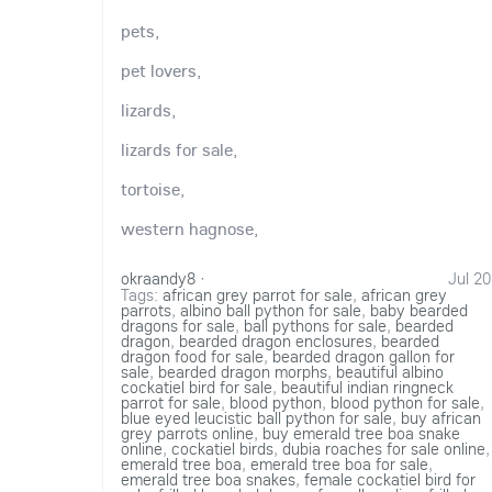
pets,
pet lovers,
lizards,
lizards for sale,
tortoise,
western hagnose,
okraandy8
·
Jul 20
Tags:
african grey parrot for sale
,
african grey
parrots
,
albino ball python for sale
,
baby bearded
dragons for sale
,
ball pythons for sale
,
bearded
dragon
,
bearded dragon enclosures
,
bearded
dragon food for sale
,
bearded dragon gallon for
sale
,
bearded dragon morphs
,
beautiful albino
cockatiel bird for sale
,
beautiful indian ringneck
parrot for sale
,
blood python
,
blood python for sale
,
blue eyed leucistic ball python for sale
,
buy african
grey parrots online
,
buy emerald tree boa snake
online
,
cockatiel birds
,
dubia roaches for sale online
,
emerald tree boa
,
emerald tree boa for sale
,
emerald tree boa snakes
,
female cockatiel bird for