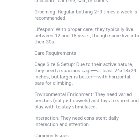
chocolate, caffeine, salt, or onions.
Grooming: Regular bathing 2–3 times a week is
recommended.
Lifespan: With proper care, they typically live
between 12 and 18 years, though some live into
their 30s.
Care Requirements
Cage Size & Setup: Due to their active nature,
they need a spacious cage—at least 24x18x24
inches, but larger is better—with horizontal
bars for climbing.
Environmental Enrichment: They need varied
perches (not just dowels) and toys to shred and
play with to stay stimulated.
Interaction: They need consistent daily
interaction and attention.
Common Issues