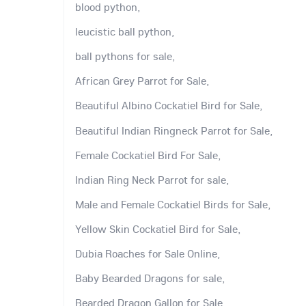
blood python,
leucistic ball python,
ball pythons for sale,
African Grey Parrot for Sale,
Beautiful Albino Cockatiel Bird for Sale,
Beautiful Indian Ringneck Parrot for Sale,
Female Cockatiel Bird For Sale,
Indian Ring Neck Parrot for sale,
Male and Female Cockatiel Birds for Sale,
Yellow Skin Cockatiel Bird for Sale,
Dubia Roaches for Sale Online,
Baby Bearded Dragons for sale,
Bearded Dragon Gallon for Sale,