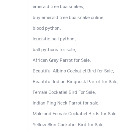
emerald tree boa snakes,
buy emerald tree boa snake online,
blood python,
leucistic ball python,
ball pythons for sale,
African Grey Parrot for Sale,
Beautiful Albino Cockatiel Bird for Sale,
Beautiful Indian Ringneck Parrot for Sale,
Female Cockatiel Bird For Sale,
Indian Ring Neck Parrot for sale,
Male and Female Cockatiel Birds for Sale,
Yellow Skin Cockatiel Bird for Sale,