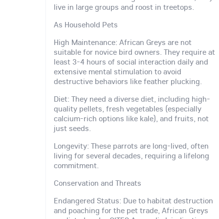
live in large groups and roost in treetops.
As Household Pets
High Maintenance: African Greys are not
suitable for novice bird owners. They require at
least 3-4 hours of social interaction daily and
extensive mental stimulation to avoid
destructive behaviors like feather plucking.
Diet: They need a diverse diet, including high-
quality pellets, fresh vegetables (especially
calcium-rich options like kale), and fruits, not
just seeds.
Longevity: These parrots are long-lived, often
living for several decades, requiring a lifelong
commitment.
Conservation and Threats
Endangered Status: Due to habitat destruction
and poaching for the pet trade, African Greys