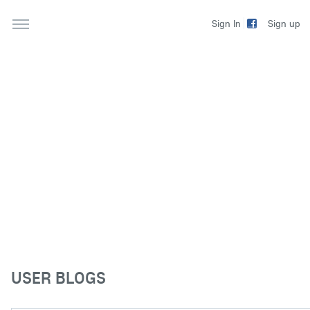
Sign up
Sign In
USER BLOGS