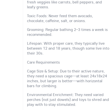
fresh veggies like carrots, bell peppers, and
leafy greens.
Toxic Foods: Never feed them avocado,
chocolate, caffeine, salt, or onions.
Grooming: Regular bathing 2–3 times a week is
recommended.
Lifespan: With proper care, they typically live
between 12 and 18 years, though some live into
their 30s.
Care Requirements
Cage Size & Setup: Due to their active nature,
they need a spacious cage—at least 24x18x24
inches, but larger is better—with horizontal
bars for climbing.
Environmental Enrichment: They need varied
perches (not just dowels) and toys to shred and
play with to stay stimulated.