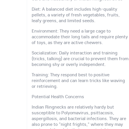
Diet: A balanced diet includes high-quality
pellets, a variety of fresh vegetables, fruits,
leafy greens, and limited seeds.
Environment: They need a large cage to
accommodate their long tails and require plenty
of toys, as they are active chewers.
Socialization: Daily interaction and training
(tricks, talking) are crucial to prevent them from
becoming shy or overly independent.
Training: They respond best to positive
reinforcement and can learn tricks like waving
or retrieving.
Potential Health Concerns
Indian Ringnecks are relatively hardy but
susceptible to Polyomavirus, psittacosis,
aspergillosis, and bacterial infections. They are
also prone to "night frights," where they may