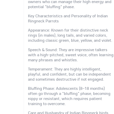
owners who can manage their high energy and
potential "bluffing" phase.
Key Characteristics and Personality of Indian
Ringneck Parrots
Appearance: Known for their distinctive neck
rings (in males), long tails, and varied colors,
including classic green, blue, yellow, and violet.
Speech & Sound: They are impressive talkers
with a high-pitched, sweet voice, often learning
many phrases and whistles.
Temperament: They are highly intelligent,
playful, and confident, but can be independent
and sometimes destructive if not engaged.
Bluffing Phase: Adolescents (8–18 months)
often go through a "bluffing" phase, becoming
nippy or resistant, which requires patient
training to overcome.
Care and Husbandry of Indian Ringneck birds