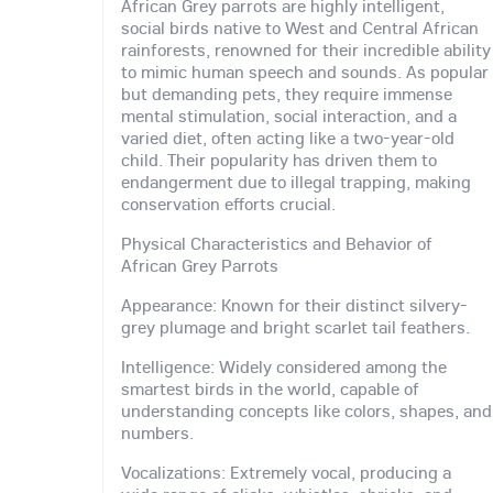
African Grey parrots are highly intelligent,
social birds native to West and Central African
rainforests, renowned for their incredible ability
to mimic human speech and sounds. As popular
but demanding pets, they require immense
mental stimulation, social interaction, and a
varied diet, often acting like a two-year-old
child. Their popularity has driven them to
endangerment due to illegal trapping, making
conservation efforts crucial.
Physical Characteristics and Behavior of
African Grey Parrots
Appearance: Known for their distinct silvery-
grey plumage and bright scarlet tail feathers.
Intelligence: Widely considered among the
smartest birds in the world, capable of
understanding concepts like colors, shapes, and
numbers.
Vocalizations: Extremely vocal, producing a