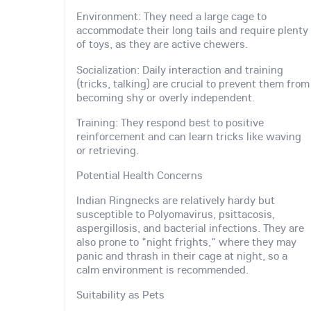
Environment: They need a large cage to
accommodate their long tails and require plenty
of toys, as they are active chewers.
Socialization: Daily interaction and training
(tricks, talking) are crucial to prevent them from
becoming shy or overly independent.
Training: They respond best to positive
reinforcement and can learn tricks like waving
or retrieving.
Potential Health Concerns
Indian Ringnecks are relatively hardy but
susceptible to Polyomavirus, psittacosis,
aspergillosis, and bacterial infections. They are
also prone to "night frights," where they may
panic and thrash in their cage at night, so a
calm environment is recommended.
Suitability as Pets