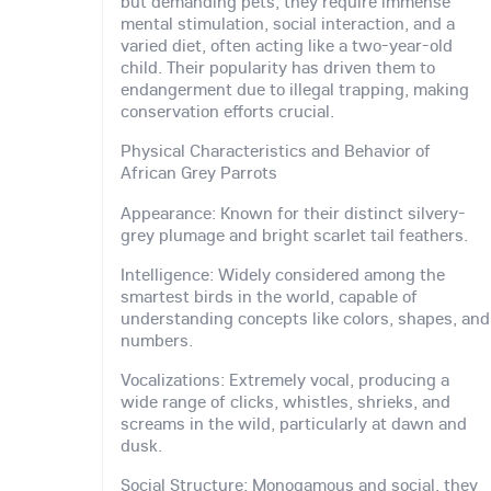
but demanding pets, they require immense
mental stimulation, social interaction, and a
varied diet, often acting like a two-year-old
child. Their popularity has driven them to
endangerment due to illegal trapping, making
conservation efforts crucial.
Physical Characteristics and Behavior of
African Grey Parrots
Appearance: Known for their distinct silvery-
grey plumage and bright scarlet tail feathers.
Intelligence: Widely considered among the
smartest birds in the world, capable of
understanding concepts like colors, shapes, and
numbers.
Vocalizations: Extremely vocal, producing a
wide range of clicks, whistles, shrieks, and
screams in the wild, particularly at dawn and
dusk.
Social Structure: Monogamous and social, they