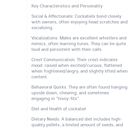
Key Characteristics and Personality
Social & Affectionate: Cockatiels bond closely
with owners, often enjoying head scratches and
socializing.
Vocalizations: Males are excellent whistlers and
mimics, often learning tunes. They can be quite
loud and persistent with their calls.
Crest Communication: Their crest indicates
mood: raised when excited/curious, flattened
when frightened/angry, and slightly lifted when
content.
Behavioral Quirks: They are often found hanging
upside down, chewing, and sometimes
engaging in "hissy-fits".
Diet and Health of cockatiel
Dietary Needs: A balanced diet includes high-
quality pellets, a limited amount of seeds, and