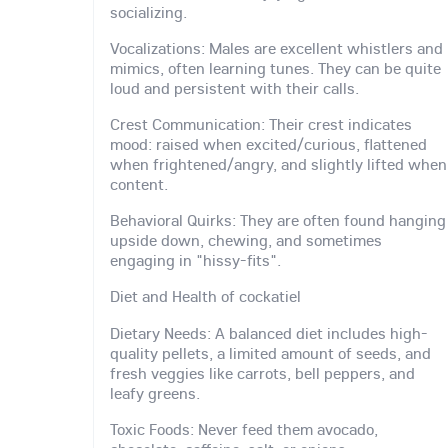
socializing.
Vocalizations: Males are excellent whistlers and
mimics, often learning tunes. They can be quite
loud and persistent with their calls.
Crest Communication: Their crest indicates
mood: raised when excited/curious, flattened
when frightened/angry, and slightly lifted when
content.
Behavioral Quirks: They are often found hanging
upside down, chewing, and sometimes
engaging in "hissy-fits".
Diet and Health of cockatiel
Dietary Needs: A balanced diet includes high-
quality pellets, a limited amount of seeds, and
fresh veggies like carrots, bell peppers, and
leafy greens.
Toxic Foods: Never feed them avocado,