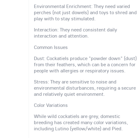
Environmental Enrichment: They need varied
perches (not just dowels) and toys to shred and
play with to stay stimulated.
Interaction: They need consistent daily
interaction and attention.
Common Issues
Dust: Cockatiels produce "powder down" (dust)
from their feathers, which can be a concern for
people with allergies or respiratory issues.
Stress: They are sensitive to noise and
environmental disturbances, requiring a secure
and relatively quiet environment.
Color Variations
While wild cockatiels are grey, domestic
breeding has created many color variations,
including Lutino (yellow/white) and Pied.