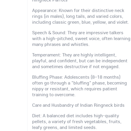
Appearance: Known for their distinctive neck
rings (in males), long tails, and varied colors,
including classic green, blue, yellow, and violet.
Speech & Sound: They are impressive talkers
with a high-pitched, sweet voice, often learning
many phrases and whistles.
Temperament: They are highly intelligent,
playful, and confident, but can be independent
and sometimes destructive if not engaged.
Bluffing Phase: Adolescents (8–18 months)
often go through a "bluffing" phase, becoming
nippy or resistant, which requires patient
training to overcome.
Care and Husbandry of Indian Ringneck birds
Diet: A balanced diet includes high-quality
pellets, a variety of fresh vegetables, fruits,
leafy greens, and limited seeds.