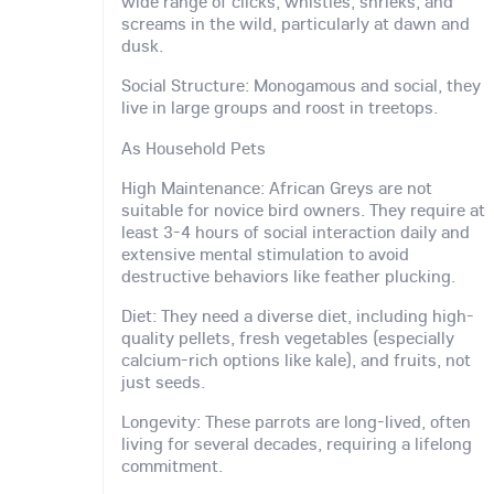
wide range of clicks, whistles, shrieks, and
screams in the wild, particularly at dawn and
dusk.
Social Structure: Monogamous and social, they
live in large groups and roost in treetops.
As Household Pets
High Maintenance: African Greys are not
suitable for novice bird owners. They require at
least 3-4 hours of social interaction daily and
extensive mental stimulation to avoid
destructive behaviors like feather plucking.
Diet: They need a diverse diet, including high-
quality pellets, fresh vegetables (especially
calcium-rich options like kale), and fruits, not
just seeds.
Longevity: These parrots are long-lived, often
living for several decades, requiring a lifelong
commitment.