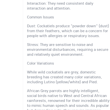
Interaction: They need consistent daily
interaction and attention.
Common Issues
Dust: Cockatiels produce "powder down" (dust)
from their feathers, which can be a concern for
people with allergies or respiratory issues.
Stress: They are sensitive to noise and
environmental disturbances, requiring a secure
and relatively quiet environment.
Color Variations
While wild cockatiels are grey, domestic
breeding has created many color variations,
including Lutino (yellow/white) and Pied.
African Grey parrots are highly intelligent,
social birds native to West and Central African
rainforests, renowned for their incredible ability
to mimic human speech and sounds. As popular