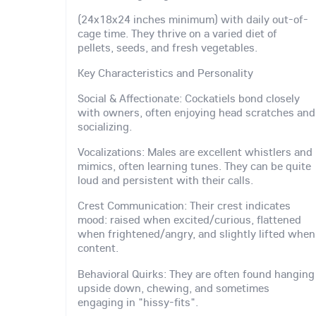
(24x18x24 inches minimum) with daily out-of-
cage time. They thrive on a varied diet of
pellets, seeds, and fresh vegetables.
Key Characteristics and Personality
Social & Affectionate: Cockatiels bond closely
with owners, often enjoying head scratches and
socializing.
Vocalizations: Males are excellent whistlers and
mimics, often learning tunes. They can be quite
loud and persistent with their calls.
Crest Communication: Their crest indicates
mood: raised when excited/curious, flattened
when frightened/angry, and slightly lifted when
content.
Behavioral Quirks: They are often found hanging
upside down, chewing, and sometimes
engaging in "hissy-fits".