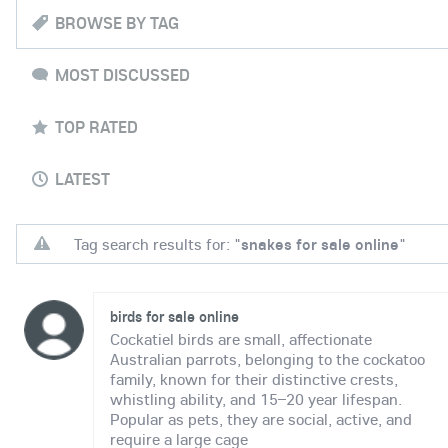
BROWSE BY TAG
MOST DISCUSSED
TOP RATED
LATEST
Tag search results for: "
snakes for sale online
"
birds for sale online
Cockatiel birds are small, affectionate
Australian parrots, belonging to the cockatoo
family, known for their distinctive crests,
whistling ability, and 15–20 year lifespan.
Popular as pets, they are social, active, and
require a large cage