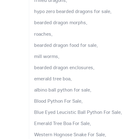
frilled dragons,
hypo zero bearded dragons for sale,
bearded dragon morphs,
roaches,
bearded dragon food for sale,
mill worms,
bearded dragon enclosures,
emerald tree boa,
albino ball python for sale,
Blood Python For Sale,
Blue Eyed Leucistic Ball Python For Sale,
Emerald Tree Boa For Sale,
Western Hognose Snake For Sale,