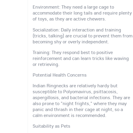
Environment: They need a large cage to
accommodate their long tails and require plenty
of toys, as they are active chewers.
Socialization: Daily interaction and training
(tricks, talking) are crucial to prevent them from
becoming shy or overly independent.
Training: They respond best to positive
reinforcement and can learn tricks like waving
or retrieving.
Potential Health Concerns
Indian Ringnecks are relatively hardy but
susceptible to Polyomavirus, psittacosis,
aspergillosis, and bacterial infections. They are
also prone to "night frights," where they may
panic and thrash in their cage at night, so a
calm environment is recommended.
Suitability as Pets