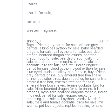
lizards,
lizards for sale,
tortoise,
western hagnose,
shipcoy0
·
Jul 17
Tags:
african grey parrot for sale
,
african grey
parrots
,
albino ball python for sale
,
baby bearded
dragons for sale
,
ball pythons for sale
,
bearded
dragon
,
bearded dragon enclosures
,
bearded
dragon food for sale
,
bearded dragon gallon for
sale
,
bearded dragon morphs
,
beautiful albino
cockatiel bird for sale
,
beautiful indian ringneck
parrot for sale
,
blood python
,
blood python for sale
,
blue eyed leucistic ball python for sale
,
buy african
grey parrots online
,
buy emerald tree boa snake
online
,
cockatiel birds
,
dubia roaches for sale online
,
emerald tree boa
,
emerald tree boa for sale
,
emerald tree boa snakes
,
female cockatiel bird for
sale
,
frilled bearded dragon for salle online
,
frilled
dragons
,
hypo zero bearded dragons for sale
,
indian
ring neck parrot for sale
,
leopard gecko for
rehoming
,
leucistic ball python
,
lizards
,
lizards for
sale
,
male and female cockatiel birds for sale
,
mill
worms
,
pet lovers
,
pets
,
reptiles
,
reptiles for sale
,