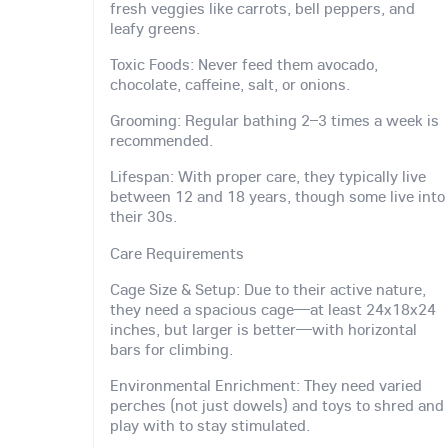
fresh veggies like carrots, bell peppers, and
leafy greens.
Toxic Foods: Never feed them avocado,
chocolate, caffeine, salt, or onions.
Grooming: Regular bathing 2–3 times a week is
recommended.
Lifespan: With proper care, they typically live
between 12 and 18 years, though some live into
their 30s.
Care Requirements
Cage Size & Setup: Due to their active nature,
they need a spacious cage—at least 24x18x24
inches, but larger is better—with horizontal
bars for climbing.
Environmental Enrichment: They need varied
perches (not just dowels) and toys to shred and
play with to stay stimulated.