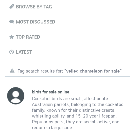
BROWSE BY TAG
MOST DISCUSSED
TOP RATED
LATEST
Tag search results for: "
veiled chameleon for sale
"
birds for sale online
Cockatiel birds are small, affectionate
Australian parrots, belonging to the cockatoo
family, known for their distinctive crests,
whistling ability, and 15–20 year lifespan.
Popular as pets, they are social, active, and
require a large cage