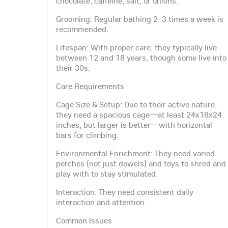
chocolate, caffeine, salt, or onions.
Grooming: Regular bathing 2–3 times a week is
recommended.
Lifespan: With proper care, they typically live
between 12 and 18 years, though some live into
their 30s.
Care Requirements
Cage Size & Setup: Due to their active nature,
they need a spacious cage—at least 24x18x24
inches, but larger is better—with horizontal
bars for climbing.
Environmental Enrichment: They need varied
perches (not just dowels) and toys to shred and
play with to stay stimulated.
Interaction: They need consistent daily
interaction and attention.
Common Issues