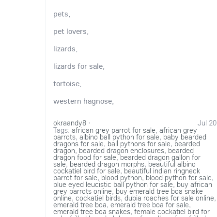
pets,
pet lovers,
lizards,
lizards for sale,
tortoise,
western hagnose,
okraandy8
·
Jul 20
Tags:
african grey parrot for sale
,
african grey
parrots
,
albino ball python for sale
,
baby bearded
dragons for sale
,
ball pythons for sale
,
bearded
dragon
,
bearded dragon enclosures
,
bearded
dragon food for sale
,
bearded dragon gallon for
sale
,
bearded dragon morphs
,
beautiful albino
cockatiel bird for sale
,
beautiful indian ringneck
parrot for sale
,
blood python
,
blood python for sale
,
blue eyed leucistic ball python for sale
,
buy african
grey parrots online
,
buy emerald tree boa snake
online
,
cockatiel birds
,
dubia roaches for sale online
,
emerald tree boa
,
emerald tree boa for sale
,
emerald tree boa snakes
,
female cockatiel bird for