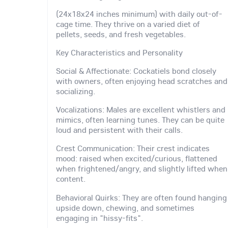
(24x18x24 inches minimum) with daily out-of-
cage time. They thrive on a varied diet of
pellets, seeds, and fresh vegetables.
Key Characteristics and Personality
Social & Affectionate: Cockatiels bond closely
with owners, often enjoying head scratches and
socializing.
Vocalizations: Males are excellent whistlers and
mimics, often learning tunes. They can be quite
loud and persistent with their calls.
Crest Communication: Their crest indicates
mood: raised when excited/curious, flattened
when frightened/angry, and slightly lifted when
content.
Behavioral Quirks: They are often found hanging
upside down, chewing, and sometimes
engaging in "hissy-fits".