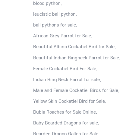
blood python,
leucistic ball python,
ball pythons for sale,
African Grey Parrot for Sale,
Beautiful Albino Cockatiel Bird for Sale,
Beautiful Indian Ringneck Parrot for Sale,
Female Cockatiel Bird For Sale,
Indian Ring Neck Parrot for sale,
Male and Female Cockatiel Birds for Sale,
Yellow Skin Cockatiel Bird for Sale,
Dubia Roaches for Sale Online,
Baby Bearded Dragons for sale,
Bearded Dragon Gallon for Sale,