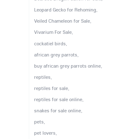
Leopard Gecko for Rehoming,
Veiled Chameleon for Sale,
Vivarium For Sale,
cockatiel birds,
african grey parrots,
buy african grey parrots online,
reptiles,
reptiles for sale,
reptiles for sale online,
snakes for sale online,
pets,
pet lovers,