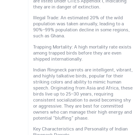
are listed under CITES Appendix I, indicating
they are in danger of extinction.
Illegal Trade: An estimated 20% of the wild
population was taken annually, leading to a
90%–99% population decline in some regions,
such as Ghana.
Trapping Mortality: A high mortality rate exists
among trapped birds before they are even
shipped internationally.
Indian Ringneck parrots are intelligent, vibrant,
and highly talkative birds, popular for their
striking colors and ability to mimic human
speech. Originating from Asia and Africa, these
birds live up to 25–30 years, requiring
consistent socialization to avoid becoming shy
or aggressive. They are best for committed
owners who can manage their high energy and
potential "bluffing" phase.
Key Characteristics and Personality of Indian
Ringneck Parrots