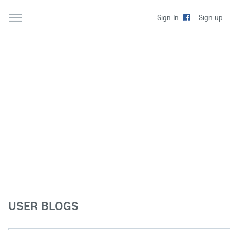
Sign up
Sign In
USER BLOGS