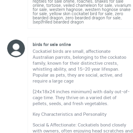
reptiles for sale online
,
roaches
,
snakes for sale
online
,
tortoise
,
veiled chameleon for sale
,
vivarium
for sale
,
western hagnose
,
western hognose snake
for sale
,
yellow skin cockatiel bird for sale
,
zero
bearded dragon
,
zero bearded dragon for sale
,
|sep|frilled bearded dragon
birds for sale online
Cockatiel birds are small, affectionate
Australian parrots, belonging to the cockatoo
family, known for their distinctive crests,
whistling ability, and 15–20 year lifespan.
Popular as pets, they are social, active, and
require a large cage
(24x18x24 inches minimum) with daily out-of-
cage time. They thrive on a varied diet of
pellets, seeds, and fresh vegetables.
Key Characteristics and Personality
Social & Affectionate: Cockatiels bond closely
with owners, often enjoying head scratches and