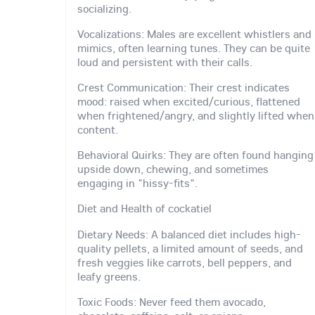
socializing.
Vocalizations: Males are excellent whistlers and
mimics, often learning tunes. They can be quite
loud and persistent with their calls.
Crest Communication: Their crest indicates
mood: raised when excited/curious, flattened
when frightened/angry, and slightly lifted when
content.
Behavioral Quirks: They are often found hanging
upside down, chewing, and sometimes
engaging in "hissy-fits".
Diet and Health of cockatiel
Dietary Needs: A balanced diet includes high-
quality pellets, a limited amount of seeds, and
fresh veggies like carrots, bell peppers, and
leafy greens.
Toxic Foods: Never feed them avocado,