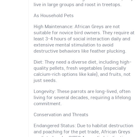
live in large groups and roost in treetops.
As Household Pets
High Maintenance: African Greys are not
suitable for novice bird owners. They require at
least 3-4 hours of social interaction daily and
extensive mental stimulation to avoid
destructive behaviors like feather plucking.
Diet: They need a diverse diet, including high-
quality pellets, fresh vegetables (especially
calcium-rich options like kale), and fruits, not
just seeds.
Longevity: These parrots are long-lived, often
living for several decades, requiring a lifelong
commitment.
Conservation and Threats
Endangered Status: Due to habitat destruction
and poaching for the pet trade, African Greys