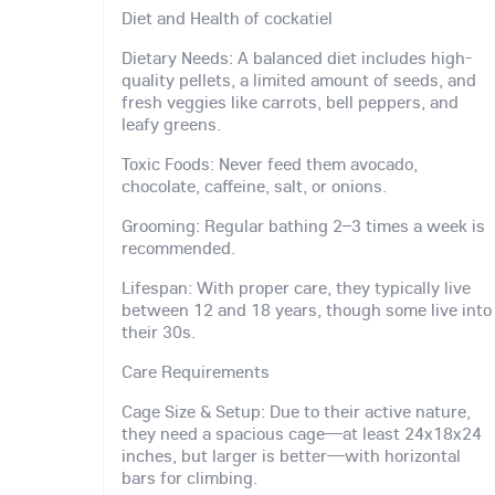
Diet and Health of cockatiel
Dietary Needs: A balanced diet includes high-
quality pellets, a limited amount of seeds, and
fresh veggies like carrots, bell peppers, and
leafy greens.
Toxic Foods: Never feed them avocado,
chocolate, caffeine, salt, or onions.
Grooming: Regular bathing 2–3 times a week is
recommended.
Lifespan: With proper care, they typically live
between 12 and 18 years, though some live into
their 30s.
Care Requirements
Cage Size & Setup: Due to their active nature,
they need a spacious cage—at least 24x18x24
inches, but larger is better—with horizontal
bars for climbing.