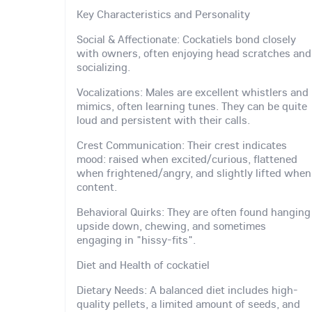
Key Characteristics and Personality
Social & Affectionate: Cockatiels bond closely
with owners, often enjoying head scratches and
socializing.
Vocalizations: Males are excellent whistlers and
mimics, often learning tunes. They can be quite
loud and persistent with their calls.
Crest Communication: Their crest indicates
mood: raised when excited/curious, flattened
when frightened/angry, and slightly lifted when
content.
Behavioral Quirks: They are often found hanging
upside down, chewing, and sometimes
engaging in "hissy-fits".
Diet and Health of cockatiel
Dietary Needs: A balanced diet includes high-
quality pellets, a limited amount of seeds, and