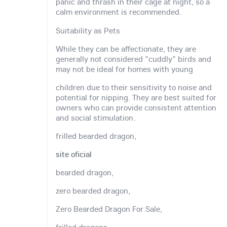
panic and thrash in their cage at night, so a
calm environment is recommended.
Suitability as Pets
While they can be affectionate, they are
generally not considered "cuddly" birds and
may not be ideal for homes with young
children due to their sensitivity to noise and
potential for nipping. They are best suited for
owners who can provide consistent attention
and social stimulation.
frilled bearded dragon,
site oficial
bearded dragon,
zero bearded dragon,
Zero Bearded Dragon For Sale,