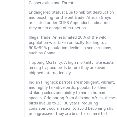
Conservation and Threats
Endangered Status: Due to habitat destruction
and poaching for the pet trade, African Greys
are listed under CITES Appendix I, indicating
they are in danger of extinction.
Illegal Trade: An estimated 20% of the wild
population was taken annually, leading to a
90%–99% population decline in some regions,
such as Ghana.
Trapping Mortality: A high mortality rate exists
among trapped birds before they are even
shipped internationally.
Indian Ringneck parrots are intelligent, vibrant,
and highly talkative birds, popular for their
striking colors and ability to mimic human
speech. Originating from Asia and Africa, these
birds live up to 25–30 years, requiring
consistent socialization to avoid becoming shy
or aggressive. They are best for committed