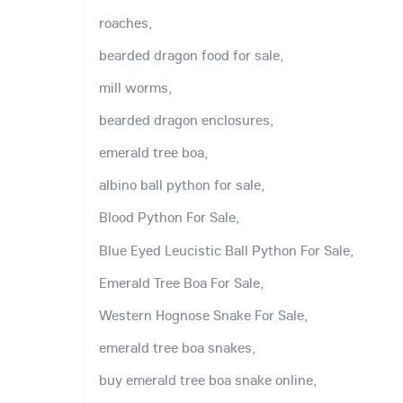
roaches,
bearded dragon food for sale,
mill worms,
bearded dragon enclosures,
emerald tree boa,
albino ball python for sale,
Blood Python For Sale,
Blue Eyed Leucistic Ball Python For Sale,
Emerald Tree Boa For Sale,
Western Hognose Snake For Sale,
emerald tree boa snakes,
buy emerald tree boa snake online,