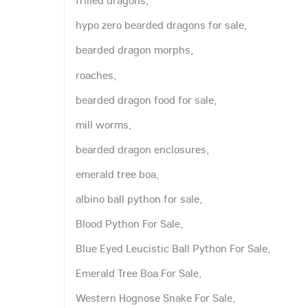
frilled dragons,
hypo zero bearded dragons for sale,
bearded dragon morphs,
roaches,
bearded dragon food for sale,
mill worms,
bearded dragon enclosures,
emerald tree boa,
albino ball python for sale,
Blood Python For Sale,
Blue Eyed Leucistic Ball Python For Sale,
Emerald Tree Boa For Sale,
Western Hognose Snake For Sale,