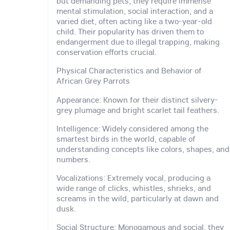
but demanding pets, they require immense
mental stimulation, social interaction, and a
varied diet, often acting like a two-year-old
child. Their popularity has driven them to
endangerment due to illegal trapping, making
conservation efforts crucial.
Physical Characteristics and Behavior of
African Grey Parrots
Appearance: Known for their distinct silvery-
grey plumage and bright scarlet tail feathers.
Intelligence: Widely considered among the
smartest birds in the world, capable of
understanding concepts like colors, shapes, and
numbers.
Vocalizations: Extremely vocal, producing a
wide range of clicks, whistles, shrieks, and
screams in the wild, particularly at dawn and
dusk.
Social Structure: Monogamous and social, they