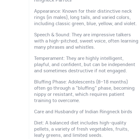
Appearance: Known for their distinctive neck
rings (in males), long tails, and varied colors,
including classic green, blue, yellow, and violet.
Speech & Sound: They are impressive talkers
with a high-pitched, sweet voice, often learning
many phrases and whistles.
Temperament: They are highly intelligent,
playful, and confident, but can be independent
and sometimes destructive if not engaged.
Bluffing Phase: Adolescents (8–18 months)
often go through a "bluffing" phase, becoming
nippy or resistant, which requires patient
training to overcome.
Care and Husbandry of Indian Ringneck birds
Diet: A balanced diet includes high-quality
pellets, a variety of fresh vegetables, fruits,
leafy greens, and limited seeds.