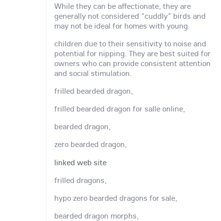
While they can be affectionate, they are
generally not considered "cuddly" birds and
may not be ideal for homes with young
children due to their sensitivity to noise and
potential for nipping. They are best suited for
owners who can provide consistent attention
and social stimulation.
frilled bearded dragon,
frilled bearded dragon for salle online,
bearded dragon,
zero bearded dragon,
linked web site
frilled dragons,
hypo zero bearded dragons for sale,
bearded dragon morphs,