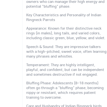
owners who can manage their high energy and
potential "bluffing" phase.
Key Characteristics and Personality of Indian
Ringneck Parrots
Appearance: Known for their distinctive neck
rings (in males), long tails, and varied colors,
including classic green, blue, yellow, and violet.
Speech & Sound: They are impressive talkers
with a high-pitched, sweet voice, often learning
many phrases and whistles.
Temperament: They are highly intelligent,
playful, and confident, but can be independent
and sometimes destructive if not engaged.
Bluffing Phase: Adolescents (8–18 months)
often go through a "bluffing" phase, becoming
nippy or resistant, which requires patient
training to overcome.
Care and Husbandry of Indian Ringneck birds