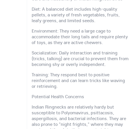
Diet: A balanced diet includes high-quality
pellets, a variety of fresh vegetables, fruits,
leafy greens, and limited seeds.
Environment: They need a large cage to
accommodate their long tails and require plenty
of toys, as they are active chewers.
Socialization: Daily interaction and training
(tricks, talking) are crucial to prevent them from
becoming shy or overly independent.
Training: They respond best to positive
reinforcement and can learn tricks like waving
or retrieving.
Potential Health Concerns
Indian Ringnecks are relatively hardy but
susceptible to Polyomavirus, psittacosis,
aspergillosis, and bacterial infections. They are
also prone to "night frights," where they may