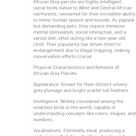
African Grey parrots are highly intelligent,
social birds native to West and Central African
rainforests, renowned for their incredible ability
to mimic human speech and sounds. As popular
but demanding pets, they require immense
mental stimulation, social interaction, and a
varied diet, often acting like a two-year-old
child. Their popularity has driven them to
endangerment due to illegal trapping, making
conservation efforts crucial.
Physical Characteristics and Behavior of
African Grey Parrots
Appearance: Known for their distinct silvery-
grey plumage and bright scarlet tail feathers.
Intelligence: Widely considered among the
smartest birds in the world, capable of
understanding concepts like colors, shapes, and
numbers.
Vocalizations: Extremely vocal, producing a