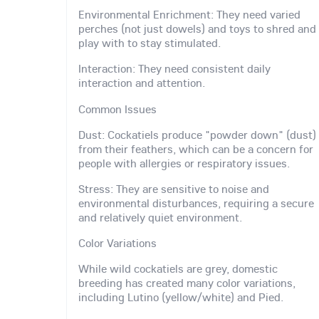
Environmental Enrichment: They need varied
perches (not just dowels) and toys to shred and
play with to stay stimulated.
Interaction: They need consistent daily
interaction and attention.
Common Issues
Dust: Cockatiels produce "powder down" (dust)
from their feathers, which can be a concern for
people with allergies or respiratory issues.
Stress: They are sensitive to noise and
environmental disturbances, requiring a secure
and relatively quiet environment.
Color Variations
While wild cockatiels are grey, domestic
breeding has created many color variations,
including Lutino (yellow/white) and Pied.