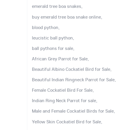
emerald tree boa snakes,
buy emerald tree boa snake online,
blood python,
leucistic ball python,
ball pythons for sale,
African Grey Parrot for Sale,
Beautiful Albino Cockatiel Bird for Sale,
Beautiful Indian Ringneck Parrot for Sale,
Female Cockatiel Bird For Sale,
Indian Ring Neck Parrot for sale,
Male and Female Cockatiel Birds for Sale,
Yellow Skin Cockatiel Bird for Sale,