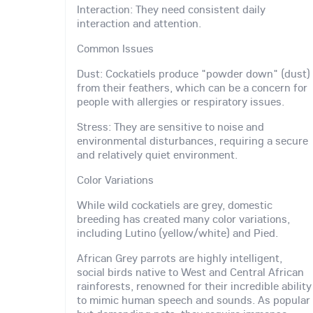
Interaction: They need consistent daily
interaction and attention.
Common Issues
Dust: Cockatiels produce "powder down" (dust)
from their feathers, which can be a concern for
people with allergies or respiratory issues.
Stress: They are sensitive to noise and
environmental disturbances, requiring a secure
and relatively quiet environment.
Color Variations
While wild cockatiels are grey, domestic
breeding has created many color variations,
including Lutino (yellow/white) and Pied.
African Grey parrots are highly intelligent,
social birds native to West and Central African
rainforests, renowned for their incredible ability
to mimic human speech and sounds. As popular