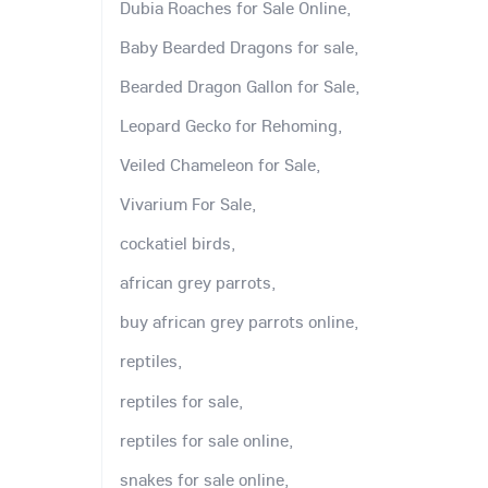
Dubia Roaches for Sale Online,
Baby Bearded Dragons for sale,
Bearded Dragon Gallon for Sale,
Leopard Gecko for Rehoming,
Veiled Chameleon for Sale,
Vivarium For Sale,
cockatiel birds,
african grey parrots,
buy african grey parrots online,
reptiles,
reptiles for sale,
reptiles for sale online,
snakes for sale online,