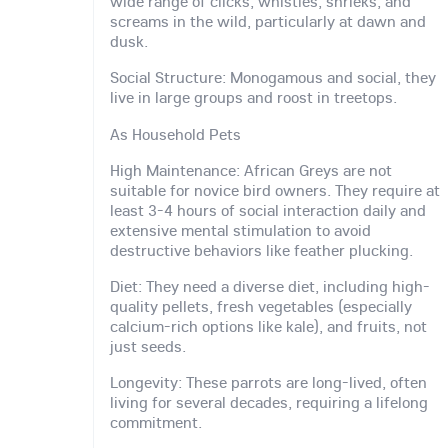
wide range of clicks, whistles, shrieks, and
screams in the wild, particularly at dawn and
dusk.
Social Structure: Monogamous and social, they
live in large groups and roost in treetops.
As Household Pets
High Maintenance: African Greys are not
suitable for novice bird owners. They require at
least 3-4 hours of social interaction daily and
extensive mental stimulation to avoid
destructive behaviors like feather plucking.
Diet: They need a diverse diet, including high-
quality pellets, fresh vegetables (especially
calcium-rich options like kale), and fruits, not
just seeds.
Longevity: These parrots are long-lived, often
living for several decades, requiring a lifelong
commitment.