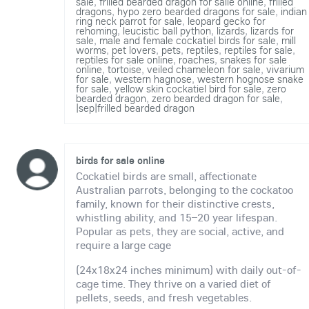
sale
,
frilled bearded dragon for salle online
,
frilled
dragons
,
hypo zero bearded dragons for sale
,
indian
ring neck parrot for sale
,
leopard gecko for
rehoming
,
leucistic ball python
,
lizards
,
lizards for
sale
,
male and female cockatiel birds for sale
,
mill
worms
,
pet lovers
,
pets
,
reptiles
,
reptiles for sale
,
reptiles for sale online
,
roaches
,
snakes for sale
online
,
tortoise
,
veiled chameleon for sale
,
vivarium
for sale
,
western hagnose
,
western hognose snake
for sale
,
yellow skin cockatiel bird for sale
,
zero
bearded dragon
,
zero bearded dragon for sale
,
|sep|frilled bearded dragon
birds for sale online
Cockatiel birds are small, affectionate
Australian parrots, belonging to the cockatoo
family, known for their distinctive crests,
whistling ability, and 15–20 year lifespan.
Popular as pets, they are social, active, and
require a large cage
(24x18x24 inches minimum) with daily out-of-
cage time. They thrive on a varied diet of
pellets, seeds, and fresh vegetables.