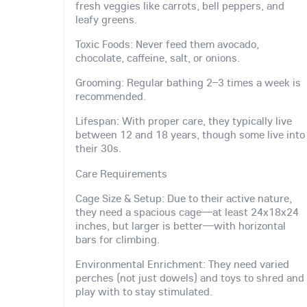
fresh veggies like carrots, bell peppers, and
leafy greens.
Toxic Foods: Never feed them avocado,
chocolate, caffeine, salt, or onions.
Grooming: Regular bathing 2–3 times a week is
recommended.
Lifespan: With proper care, they typically live
between 12 and 18 years, though some live into
their 30s.
Care Requirements
Cage Size & Setup: Due to their active nature,
they need a spacious cage—at least 24x18x24
inches, but larger is better—with horizontal
bars for climbing.
Environmental Enrichment: They need varied
perches (not just dowels) and toys to shred and
play with to stay stimulated.