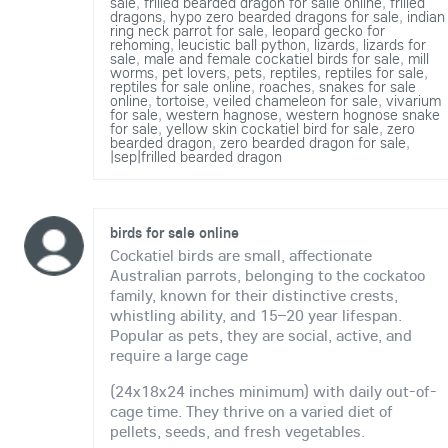
sale
,
frilled bearded dragon for salle online
,
frilled
dragons
,
hypo zero bearded dragons for sale
,
indian
ring neck parrot for sale
,
leopard gecko for
rehoming
,
leucistic ball python
,
lizards
,
lizards for
sale
,
male and female cockatiel birds for sale
,
mill
worms
,
pet lovers
,
pets
,
reptiles
,
reptiles for sale
,
reptiles for sale online
,
roaches
,
snakes for sale
online
,
tortoise
,
veiled chameleon for sale
,
vivarium
for sale
,
western hagnose
,
western hognose snake
for sale
,
yellow skin cockatiel bird for sale
,
zero
bearded dragon
,
zero bearded dragon for sale
,
|sep|frilled bearded dragon
birds for sale online
Cockatiel birds are small, affectionate
Australian parrots, belonging to the cockatoo
family, known for their distinctive crests,
whistling ability, and 15–20 year lifespan.
Popular as pets, they are social, active, and
require a large cage
(24x18x24 inches minimum) with daily out-of-
cage time. They thrive on a varied diet of
pellets, seeds, and fresh vegetables.