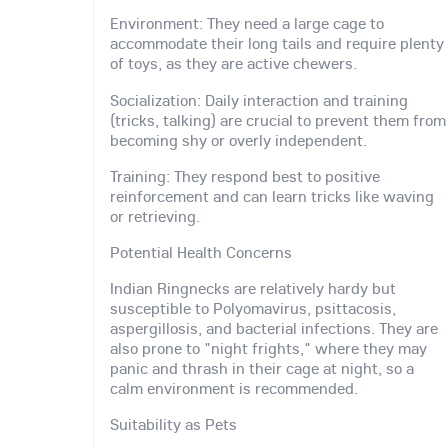
Environment: They need a large cage to
accommodate their long tails and require plenty
of toys, as they are active chewers.
Socialization: Daily interaction and training
(tricks, talking) are crucial to prevent them from
becoming shy or overly independent.
Training: They respond best to positive
reinforcement and can learn tricks like waving
or retrieving.
Potential Health Concerns
Indian Ringnecks are relatively hardy but
susceptible to Polyomavirus, psittacosis,
aspergillosis, and bacterial infections. They are
also prone to "night frights," where they may
panic and thrash in their cage at night, so a
calm environment is recommended.
Suitability as Pets