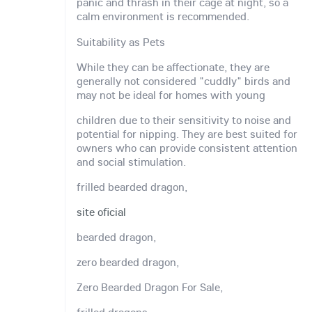
panic and thrash in their cage at night, so a
calm environment is recommended.
Suitability as Pets
While they can be affectionate, they are
generally not considered "cuddly" birds and
may not be ideal for homes with young
children due to their sensitivity to noise and
potential for nipping. They are best suited for
owners who can provide consistent attention
and social stimulation.
frilled bearded dragon,
site oficial
bearded dragon,
zero bearded dragon,
Zero Bearded Dragon For Sale,