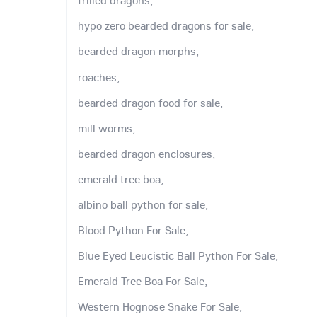
frilled dragons,
hypo zero bearded dragons for sale,
bearded dragon morphs,
roaches,
bearded dragon food for sale,
mill worms,
bearded dragon enclosures,
emerald tree boa,
albino ball python for sale,
Blood Python For Sale,
Blue Eyed Leucistic Ball Python For Sale,
Emerald Tree Boa For Sale,
Western Hognose Snake For Sale,