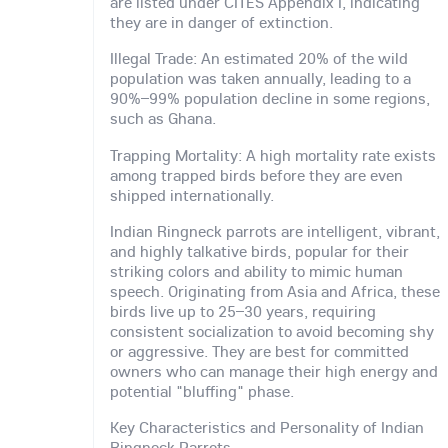
are listed under CITES Appendix I, indicating
they are in danger of extinction.
Illegal Trade: An estimated 20% of the wild
population was taken annually, leading to a
90%–99% population decline in some regions,
such as Ghana.
Trapping Mortality: A high mortality rate exists
among trapped birds before they are even
shipped internationally.
Indian Ringneck parrots are intelligent, vibrant,
and highly talkative birds, popular for their
striking colors and ability to mimic human
speech. Originating from Asia and Africa, these
birds live up to 25–30 years, requiring
consistent socialization to avoid becoming shy
or aggressive. They are best for committed
owners who can manage their high energy and
potential "bluffing" phase.
Key Characteristics and Personality of Indian
Ringneck Parrots