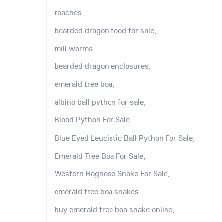
roaches,
bearded dragon food for sale,
mill worms,
bearded dragon enclosures,
emerald tree boa,
albino ball python for sale,
Blood Python For Sale,
Blue Eyed Leucistic Ball Python For Sale,
Emerald Tree Boa For Sale,
Western Hognose Snake For Sale,
emerald tree boa snakes,
buy emerald tree boa snake online,