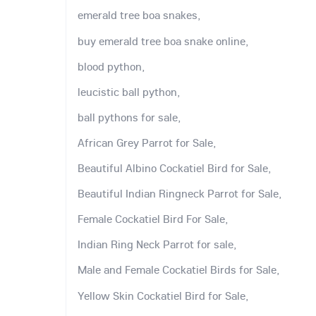
emerald tree boa snakes,
buy emerald tree boa snake online,
blood python,
leucistic ball python,
ball pythons for sale,
African Grey Parrot for Sale,
Beautiful Albino Cockatiel Bird for Sale,
Beautiful Indian Ringneck Parrot for Sale,
Female Cockatiel Bird For Sale,
Indian Ring Neck Parrot for sale,
Male and Female Cockatiel Birds for Sale,
Yellow Skin Cockatiel Bird for Sale,