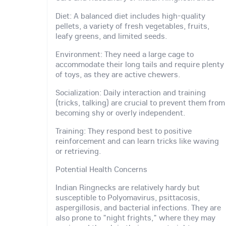
Diet: A balanced diet includes high-quality
pellets, a variety of fresh vegetables, fruits,
leafy greens, and limited seeds.
Environment: They need a large cage to
accommodate their long tails and require plenty
of toys, as they are active chewers.
Socialization: Daily interaction and training
(tricks, talking) are crucial to prevent them from
becoming shy or overly independent.
Training: They respond best to positive
reinforcement and can learn tricks like waving
or retrieving.
Potential Health Concerns
Indian Ringnecks are relatively hardy but
susceptible to Polyomavirus, psittacosis,
aspergillosis, and bacterial infections. They are
also prone to "night frights," where they may