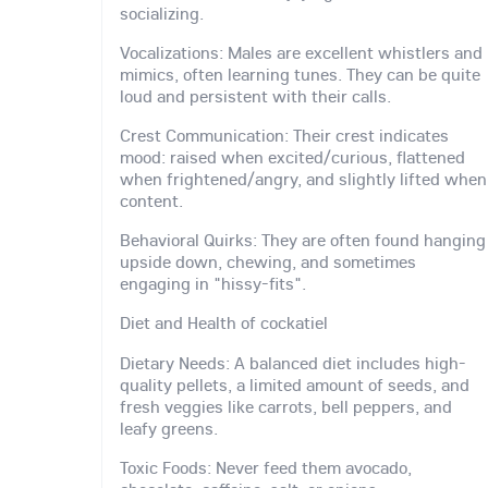
socializing.
Vocalizations: Males are excellent whistlers and
mimics, often learning tunes. They can be quite
loud and persistent with their calls.
Crest Communication: Their crest indicates
mood: raised when excited/curious, flattened
when frightened/angry, and slightly lifted when
content.
Behavioral Quirks: They are often found hanging
upside down, chewing, and sometimes
engaging in "hissy-fits".
Diet and Health of cockatiel
Dietary Needs: A balanced diet includes high-
quality pellets, a limited amount of seeds, and
fresh veggies like carrots, bell peppers, and
leafy greens.
Toxic Foods: Never feed them avocado,