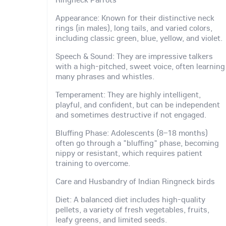
Appearance: Known for their distinctive neck
rings (in males), long tails, and varied colors,
including classic green, blue, yellow, and violet.
Speech & Sound: They are impressive talkers
with a high-pitched, sweet voice, often learning
many phrases and whistles.
Temperament: They are highly intelligent,
playful, and confident, but can be independent
and sometimes destructive if not engaged.
Bluffing Phase: Adolescents (8–18 months)
often go through a "bluffing" phase, becoming
nippy or resistant, which requires patient
training to overcome.
Care and Husbandry of Indian Ringneck birds
Diet: A balanced diet includes high-quality
pellets, a variety of fresh vegetables, fruits,
leafy greens, and limited seeds.