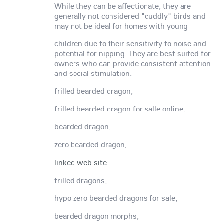
While they can be affectionate, they are
generally not considered "cuddly" birds and
may not be ideal for homes with young
children due to their sensitivity to noise and
potential for nipping. They are best suited for
owners who can provide consistent attention
and social stimulation.
frilled bearded dragon,
frilled bearded dragon for salle online,
bearded dragon,
zero bearded dragon,
linked web site
frilled dragons,
hypo zero bearded dragons for sale,
bearded dragon morphs,