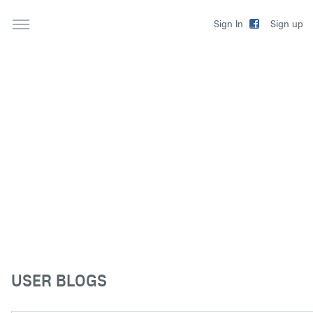
Sign up
Sign In
USER BLOGS