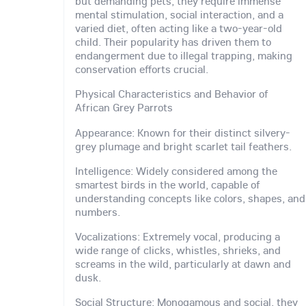
but demanding pets, they require immense
mental stimulation, social interaction, and a
varied diet, often acting like a two-year-old
child. Their popularity has driven them to
endangerment due to illegal trapping, making
conservation efforts crucial.
Physical Characteristics and Behavior of
African Grey Parrots
Appearance: Known for their distinct silvery-
grey plumage and bright scarlet tail feathers.
Intelligence: Widely considered among the
smartest birds in the world, capable of
understanding concepts like colors, shapes, and
numbers.
Vocalizations: Extremely vocal, producing a
wide range of clicks, whistles, shrieks, and
screams in the wild, particularly at dawn and
dusk.
Social Structure: Monogamous and social, they