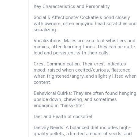
Key Characteristics and Personality
Social & Affectionate: Cockatiels bond closely
with owners, often enjoying head scratches and
socializing.
Vocalizations: Males are excellent whistlers and
mimics, often learning tunes. They can be quite
loud and persistent with their calls.
Crest Communication: Their crest indicates
mood: raised when excited/curious, flattened
when frightened/angry, and slightly lifted when
content.
Behavioral Quirks: They are often found hanging
upside down, chewing, and sometimes
engaging in "hissy-fits".
Diet and Health of cockatiel
Dietary Needs: A balanced diet includes high-
quality pellets, a limited amount of seeds, and