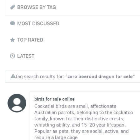
BROWSE BY TAG
MOST DISCUSSED
TOP RATED
LATEST
Tag search results for: "
zero bearded dragon for sale
"
birds for sale online
Cockatiel birds are small, affectionate
Australian parrots, belonging to the cockatoo
family, known for their distinctive crests,
whistling ability, and 15–20 year lifespan.
Popular as pets, they are social, active, and
require a large cage