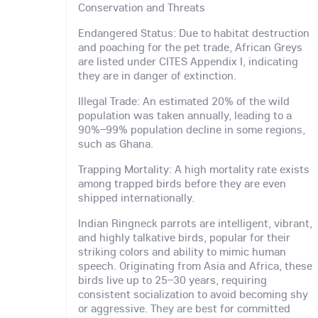
Conservation and Threats
Endangered Status: Due to habitat destruction
and poaching for the pet trade, African Greys
are listed under CITES Appendix I, indicating
they are in danger of extinction.
Illegal Trade: An estimated 20% of the wild
population was taken annually, leading to a
90%–99% population decline in some regions,
such as Ghana.
Trapping Mortality: A high mortality rate exists
among trapped birds before they are even
shipped internationally.
Indian Ringneck parrots are intelligent, vibrant,
and highly talkative birds, popular for their
striking colors and ability to mimic human
speech. Originating from Asia and Africa, these
birds live up to 25–30 years, requiring
consistent socialization to avoid becoming shy
or aggressive. They are best for committed