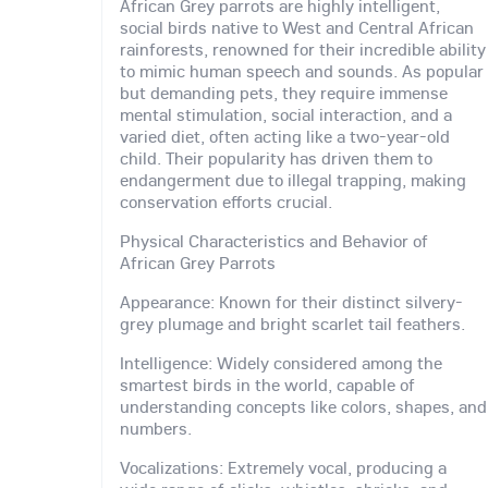
African Grey parrots are highly intelligent,
social birds native to West and Central African
rainforests, renowned for their incredible ability
to mimic human speech and sounds. As popular
but demanding pets, they require immense
mental stimulation, social interaction, and a
varied diet, often acting like a two-year-old
child. Their popularity has driven them to
endangerment due to illegal trapping, making
conservation efforts crucial.
Physical Characteristics and Behavior of
African Grey Parrots
Appearance: Known for their distinct silvery-
grey plumage and bright scarlet tail feathers.
Intelligence: Widely considered among the
smartest birds in the world, capable of
understanding concepts like colors, shapes, and
numbers.
Vocalizations: Extremely vocal, producing a