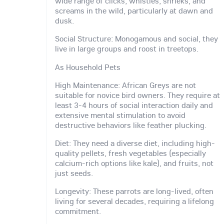
wide range of clicks, whistles, shrieks, and
screams in the wild, particularly at dawn and
dusk.
Social Structure: Monogamous and social, they
live in large groups and roost in treetops.
As Household Pets
High Maintenance: African Greys are not
suitable for novice bird owners. They require at
least 3-4 hours of social interaction daily and
extensive mental stimulation to avoid
destructive behaviors like feather plucking.
Diet: They need a diverse diet, including high-
quality pellets, fresh vegetables (especially
calcium-rich options like kale), and fruits, not
just seeds.
Longevity: These parrots are long-lived, often
living for several decades, requiring a lifelong
commitment.