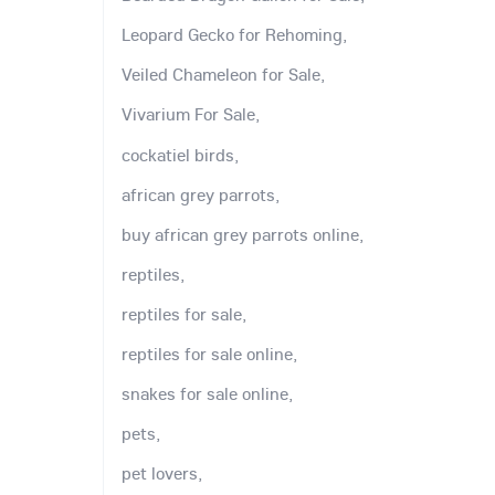
Leopard Gecko for Rehoming,
Veiled Chameleon for Sale,
Vivarium For Sale,
cockatiel birds,
african grey parrots,
buy african grey parrots online,
reptiles,
reptiles for sale,
reptiles for sale online,
snakes for sale online,
pets,
pet lovers,