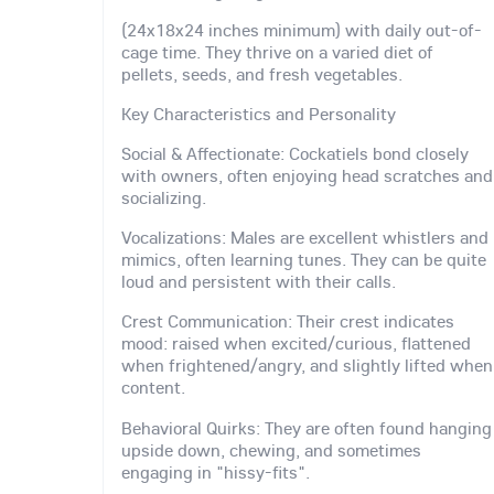
(24x18x24 inches minimum) with daily out-of-
cage time. They thrive on a varied diet of
pellets, seeds, and fresh vegetables.
Key Characteristics and Personality
Social & Affectionate: Cockatiels bond closely
with owners, often enjoying head scratches and
socializing.
Vocalizations: Males are excellent whistlers and
mimics, often learning tunes. They can be quite
loud and persistent with their calls.
Crest Communication: Their crest indicates
mood: raised when excited/curious, flattened
when frightened/angry, and slightly lifted when
content.
Behavioral Quirks: They are often found hanging
upside down, chewing, and sometimes
engaging in "hissy-fits".