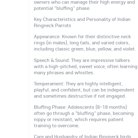
owners who can manage their high energy and
potential "bluffing" phase.
Key Characteristics and Personality of Indian
Ringneck Parrots
Appearance: Known for their distinctive neck
rings (in males), long tails, and varied colors,
including classic green, blue, yellow, and violet.
Speech & Sound: They are impressive talkers
with a high-pitched, sweet voice, often learning
many phrases and whistles.
Temperament: They are highly intelligent,
playful, and confident, but can be independent
and sometimes destructive if not engaged.
Bluffing Phase: Adolescents (8–18 months)
often go through a "bluffing" phase, becoming
nippy or resistant, which requires patient
training to overcome.
Care and Husbandry of Indian Ringneck birds