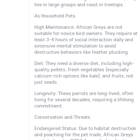
live in large groups and roost in treetops.
As Household Pets
High Maintenance: African Greys are not
suitable for novice bird owners. They require at
least 3-4 hours of social interaction daily and
extensive mental stimulation to avoid
destructive behaviors like feather plucking.
Diet: They need a diverse diet, including high-
quality pellets, fresh vegetables (especially
calcium-rich options like kale), and fruits, not
just seeds.
Longevity: These parrots are long-lived, often
living for several decades, requiring a lifelong
commitment.
Conservation and Threats
Endangered Status: Due to habitat destruction
and poaching for the pet trade, African Greys