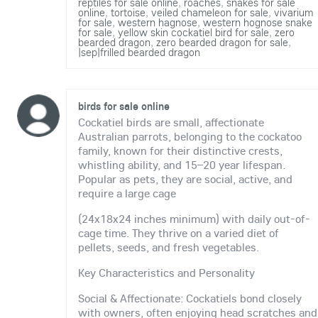
reptiles for sale online
,
roaches
,
snakes for sale
online
,
tortoise
,
veiled chameleon for sale
,
vivarium
for sale
,
western hagnose
,
western hognose snake
for sale
,
yellow skin cockatiel bird for sale
,
zero
bearded dragon
,
zero bearded dragon for sale
,
|sep|frilled bearded dragon
birds for sale online
Cockatiel birds are small, affectionate
Australian parrots, belonging to the cockatoo
family, known for their distinctive crests,
whistling ability, and 15–20 year lifespan.
Popular as pets, they are social, active, and
require a large cage
(24x18x24 inches minimum) with daily out-of-
cage time. They thrive on a varied diet of
pellets, seeds, and fresh vegetables.
Key Characteristics and Personality
Social & Affectionate: Cockatiels bond closely
with owners, often enjoying head scratches and