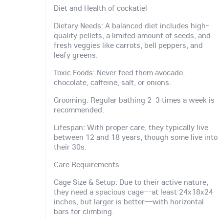
Diet and Health of cockatiel
Dietary Needs: A balanced diet includes high-
quality pellets, a limited amount of seeds, and
fresh veggies like carrots, bell peppers, and
leafy greens.
Toxic Foods: Never feed them avocado,
chocolate, caffeine, salt, or onions.
Grooming: Regular bathing 2–3 times a week is
recommended.
Lifespan: With proper care, they typically live
between 12 and 18 years, though some live into
their 30s.
Care Requirements
Cage Size & Setup: Due to their active nature,
they need a spacious cage—at least 24x18x24
inches, but larger is better—with horizontal
bars for climbing.