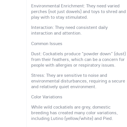
Environmental Enrichment: They need varied
perches (not just dowels) and toys to shred and
play with to stay stimulated.
Interaction: They need consistent daily
interaction and attention.
Common Issues
Dust: Cockatiels produce "powder down" (dust)
from their feathers, which can be a concern for
people with allergies or respiratory issues.
Stress: They are sensitive to noise and
environmental disturbances, requiring a secure
and relatively quiet environment.
Color Variations
While wild cockatiels are grey, domestic
breeding has created many color variations,
including Lutino (yellow/white) and Pied.