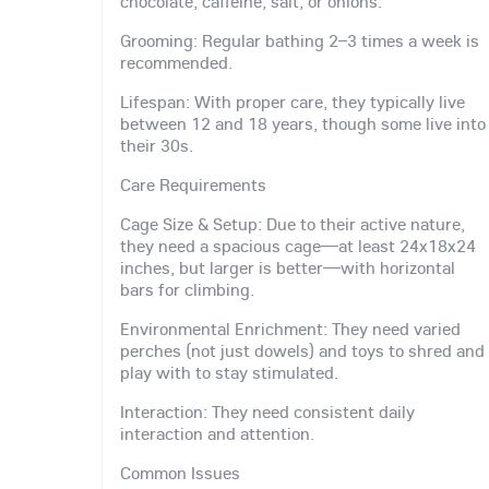
chocolate, caffeine, salt, or onions.
Grooming: Regular bathing 2–3 times a week is
recommended.
Lifespan: With proper care, they typically live
between 12 and 18 years, though some live into
their 30s.
Care Requirements
Cage Size & Setup: Due to their active nature,
they need a spacious cage—at least 24x18x24
inches, but larger is better—with horizontal
bars for climbing.
Environmental Enrichment: They need varied
perches (not just dowels) and toys to shred and
play with to stay stimulated.
Interaction: They need consistent daily
interaction and attention.
Common Issues