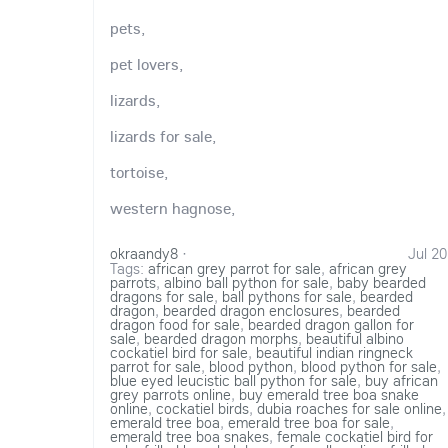
pets,
pet lovers,
lizards,
lizards for sale,
tortoise,
western hagnose,
okraandy8
·
Jul 20
Tags:
african grey parrot for sale
,
african grey
parrots
,
albino ball python for sale
,
baby bearded
dragons for sale
,
ball pythons for sale
,
bearded
dragon
,
bearded dragon enclosures
,
bearded
dragon food for sale
,
bearded dragon gallon for
sale
,
bearded dragon morphs
,
beautiful albino
cockatiel bird for sale
,
beautiful indian ringneck
parrot for sale
,
blood python
,
blood python for sale
,
blue eyed leucistic ball python for sale
,
buy african
grey parrots online
,
buy emerald tree boa snake
online
,
cockatiel birds
,
dubia roaches for sale online
,
emerald tree boa
,
emerald tree boa for sale
,
emerald tree boa snakes
,
female cockatiel bird for