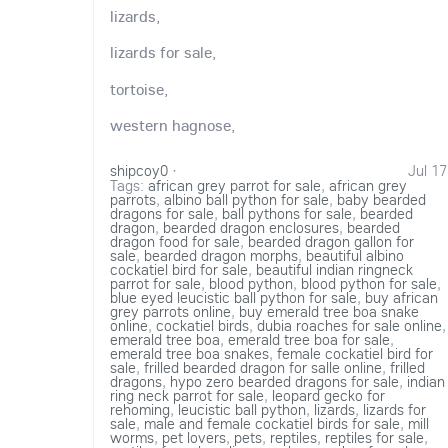
lizards,
lizards for sale,
tortoise,
western hagnose,
shipcoy0
·
Jul 17
Tags:
african grey parrot for sale
,
african grey
parrots
,
albino ball python for sale
,
baby bearded
dragons for sale
,
ball pythons for sale
,
bearded
dragon
,
bearded dragon enclosures
,
bearded
dragon food for sale
,
bearded dragon gallon for
sale
,
bearded dragon morphs
,
beautiful albino
cockatiel bird for sale
,
beautiful indian ringneck
parrot for sale
,
blood python
,
blood python for sale
,
blue eyed leucistic ball python for sale
,
buy african
grey parrots online
,
buy emerald tree boa snake
online
,
cockatiel birds
,
dubia roaches for sale online
,
emerald tree boa
,
emerald tree boa for sale
,
emerald tree boa snakes
,
female cockatiel bird for
sale
,
frilled bearded dragon for salle online
,
frilled
dragons
,
hypo zero bearded dragons for sale
,
indian
ring neck parrot for sale
,
leopard gecko for
rehoming
,
leucistic ball python
,
lizards
,
lizards for
sale
,
male and female cockatiel birds for sale
,
mill
worms
,
pet lovers
,
pets
,
reptiles
,
reptiles for sale
,