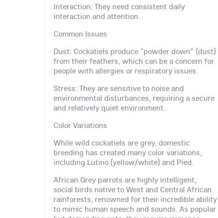
Interaction: They need consistent daily
interaction and attention.
Common Issues
Dust: Cockatiels produce "powder down" (dust)
from their feathers, which can be a concern for
people with allergies or respiratory issues.
Stress: They are sensitive to noise and
environmental disturbances, requiring a secure
and relatively quiet environment.
Color Variations
While wild cockatiels are grey, domestic
breeding has created many color variations,
including Lutino (yellow/white) and Pied.
African Grey parrots are highly intelligent,
social birds native to West and Central African
rainforests, renowned for their incredible ability
to mimic human speech and sounds. As popular