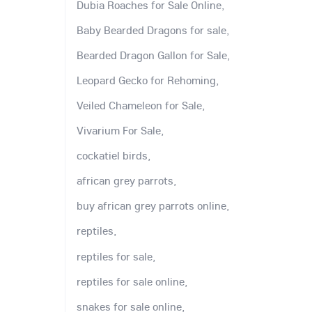
Dubia Roaches for Sale Online,
Baby Bearded Dragons for sale,
Bearded Dragon Gallon for Sale,
Leopard Gecko for Rehoming,
Veiled Chameleon for Sale,
Vivarium For Sale,
cockatiel birds,
african grey parrots,
buy african grey parrots online,
reptiles,
reptiles for sale,
reptiles for sale online,
snakes for sale online,