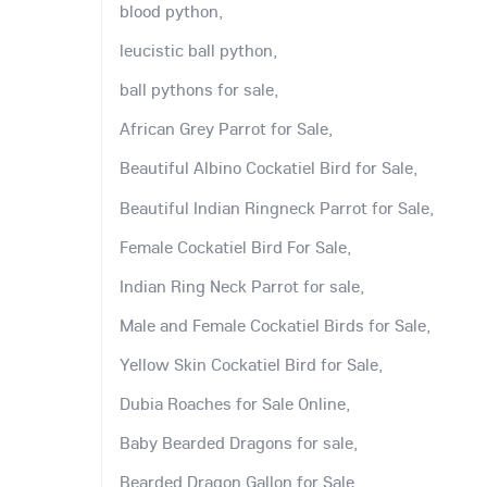
blood python,
leucistic ball python,
ball pythons for sale,
African Grey Parrot for Sale,
Beautiful Albino Cockatiel Bird for Sale,
Beautiful Indian Ringneck Parrot for Sale,
Female Cockatiel Bird For Sale,
Indian Ring Neck Parrot for sale,
Male and Female Cockatiel Birds for Sale,
Yellow Skin Cockatiel Bird for Sale,
Dubia Roaches for Sale Online,
Baby Bearded Dragons for sale,
Bearded Dragon Gallon for Sale,